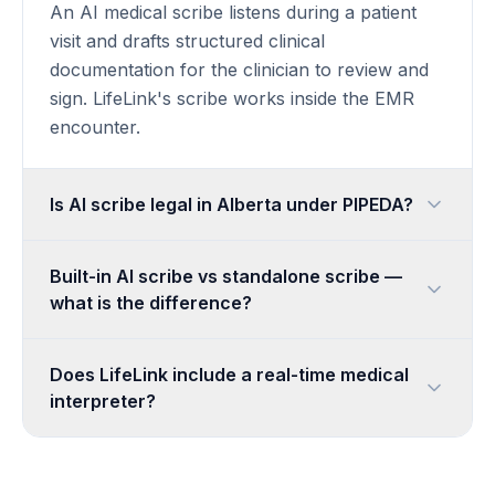
An AI medical scribe listens during a patient
visit and drafts structured clinical
documentation for the clinician to review and
sign. LifeLink's scribe works inside the EMR
encounter.
Is AI scribe legal in Alberta under PIPEDA?
Built-in AI scribe vs standalone scribe —
what is the difference?
Does LifeLink include a real-time medical
interpreter?