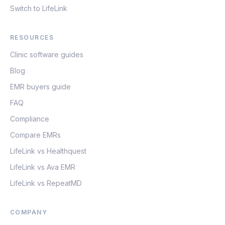
Switch to LifeLink
RESOURCES
Clinic software guides
Blog
EMR buyers guide
FAQ
Compliance
Compare EMRs
LifeLink vs Healthquest
LifeLink vs Ava EMR
LifeLink vs RepeatMD
COMPANY