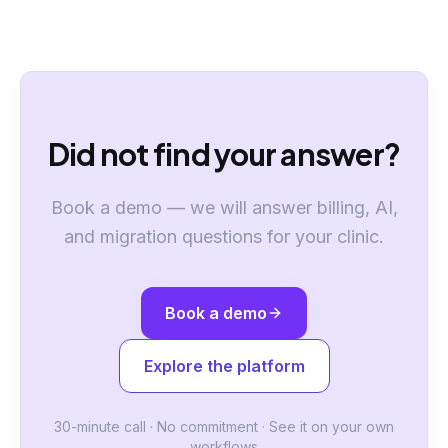
Did not find your answer?
Book a demo — we will answer billing, AI,
and migration questions for your clinic.
Book a demo
Explore the platform
30-minute call · No commitment · See it on your own
workflows