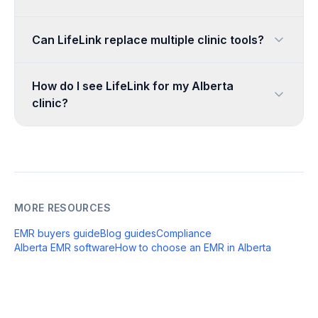
Can LifeLink replace multiple clinic tools?
How do I see LifeLink for my Alberta
clinic?
MORE RESOURCES
EMR buyers guide
Blog guides
Compliance
Alberta EMR software
How to choose an EMR in Alberta