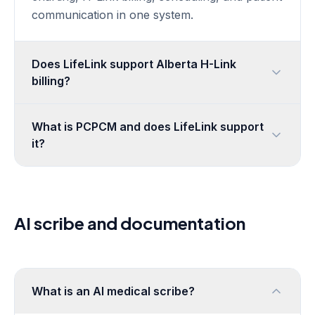
Book a demo
communication in one system.
Security & Compliance
Sign in
Privacy Policy
Does LifeLink support Alberta H-Link
Terms of Service
billing?
Delete Your Account
What is PCPCM and does LifeLink support
it?
AI scribe and documentation
What is an AI medical scribe?