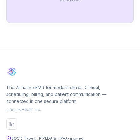
The AI-native EMR for modern clinics. Clinical,
scheduling, billing, and patient communication —
connected in one secure platform.
LifeLink Health Inc.
SOC 2 Type II · PIPEDA & HIPAA-aligned