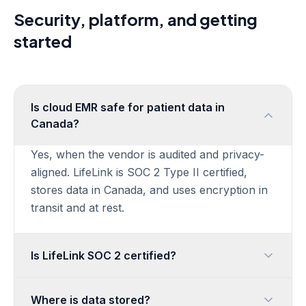
Security, platform, and getting
started
Is cloud EMR safe for patient data in
Canada?
Yes, when the vendor is audited and privacy-
aligned. LifeLink is SOC 2 Type II certified,
stores data in Canada, and uses encryption in
transit and at rest.
Is LifeLink SOC 2 certified?
Where is data stored?