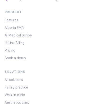
PRODUCT
Features
Alberta EMR
AI Medical Scribe
H-Link Billing
Pricing
Book a demo
SOLUTIONS
All solutions
Family practice
Walk-in clinic
Aesthetics clinic