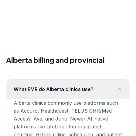
PCPCM Billing Guide
EMR Buyers Guide
FAQ
Clinic Software Guides
EMR Software Canada
Canadian EMR Software
EMR Software for Clinics
Cloud EMR Canada
Alberta billing and provincial
EMR Scheduling Software
LifeLink vs Ava EMR
LifeLink vs Healthquest
LifeLink vs Juno EMR
What EMR do Alberta clinics use?
LifeLink vs Jane App
LifeLink vs RepeatMD
Alberta clinics commonly use platforms such
Built-In vs Standalone AI Scribe
as Accuro, Healthquest, TELUS CHR/Med
Pricing
Access, Ava, and Juno. Newer AI-native
About
platforms like LifeLink offer integrated
Partners
charting, H-Link billing, scheduling, and patient